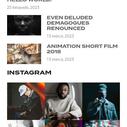
25 listopada, 2023
EVEN DELUDED
DEMAGOGUES
RENOUNCED
13 marca, 2023
ANIMATION SHORT FILM
2018
13 marca, 2023
INSTAGRAM