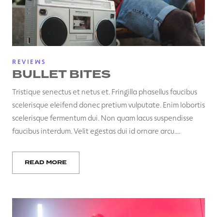
REVIEWS
BULLET BITES
Tristique senectus et netus et. Fringilla phasellus faucibus
scelerisque eleifend donec pretium vulputate. Enim lobortis
scelerisque fermentum dui. Non quam lacus suspendisse
faucibus interdum. Velit egestas dui id ornare arcu.…
READ MORE