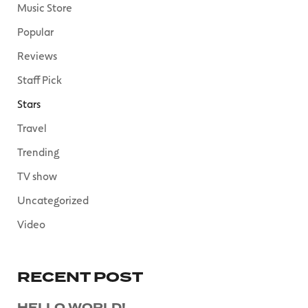
Music Store
Popular
Reviews
Staff Pick
Stars
Travel
Trending
TV show
Uncategorized
Video
RECENT POST
HELLO WORLD!