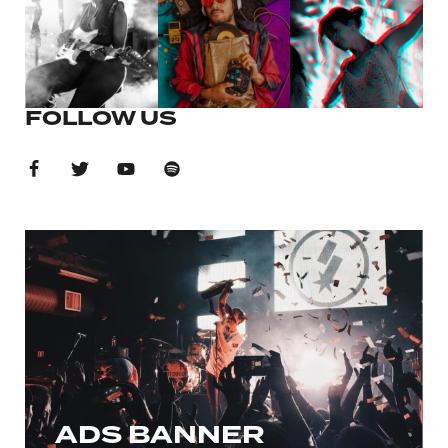
FOLLOW US
ADS BANNER