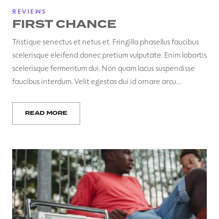
REVIEWS
FIRST CHANCE
Tristique senectus et netus et. Fringilla phasellus faucibus
scelerisque eleifend donec pretium vulputate. Enim lobortis
scelerisque fermentum dui. Non quam lacus suspendisse
faucibus interdum. Velit egestas dui id ornare arcu.…
READ MORE