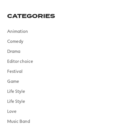
CATEGORIES
Animation
Comedy
Drama
Editor choice
Festival
Game
Life Style
Life Style
Love
Music Band