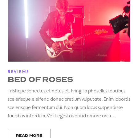
REVIEWS
BED OF ROSES
Tristique senectus et netus et. Fringilla phasellus faucibus
scelerisque eleifend donec pretium vulputate. Enim lobortis
scelerisque fermentum dui. Non quam lacus suspendisse
faucibus interdum. Velit egestas dui id ornare arcu.…
READ MORE