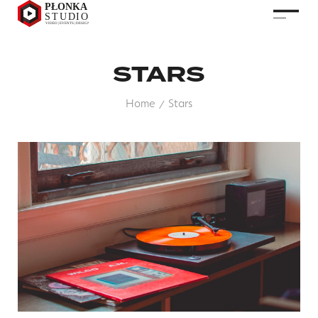
STARS
Home
Stars
/