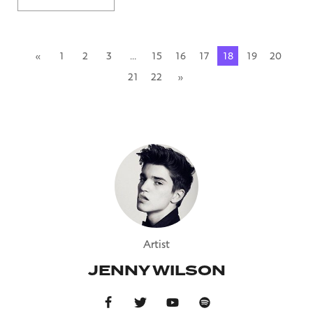
«
1
2
3
…
15
16
17
18
19
20
21
22
»
Artist
JENNY WILSON