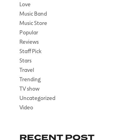
Love
Music Band
Music Store
Popular
Reviews
Staff Pick
Stars
Travel
Trending
TV show
Uncategorized
Video
RECENT POST