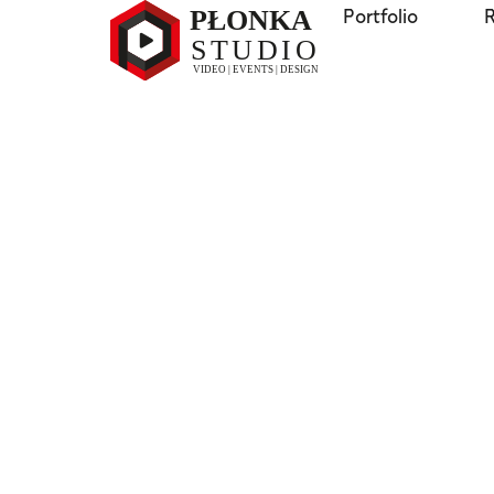
Portfolio