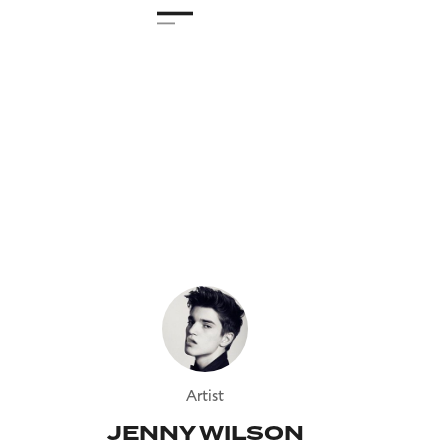
Artist
JENNY WILSON