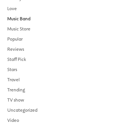
Love
Music Band
Music Store
Popular
Reviews
Staff Pick
Stars
Travel
Trending
TV show
Uncategorized
Video