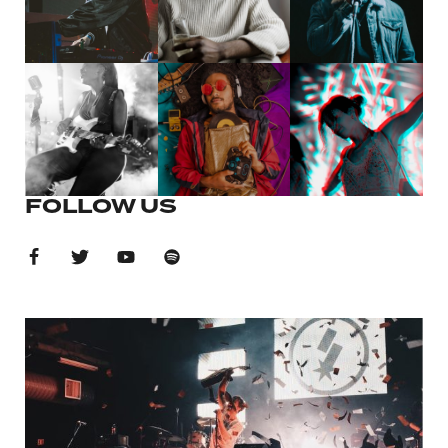
FOLLOW US