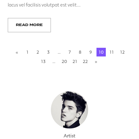
lacus vel facilisis volutpat est velit.…
READ MORE
«
1
2
3
…
7
8
9
10
11
12
13
…
20
21
22
»
Artist