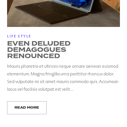
LIFE STYLE
EVEN DELUDED
DEMAGOGUES
RENOUNCED
Mauris pharetra et ultrices neque ornare aenean euismod
elementum. Magna fringilla urna porttitor rhoncus dolor.
Sed vulputate mi sit amet mauris commodo quis. Accumsan
lacus vel facilisis volutpat est velit.…
READ MORE