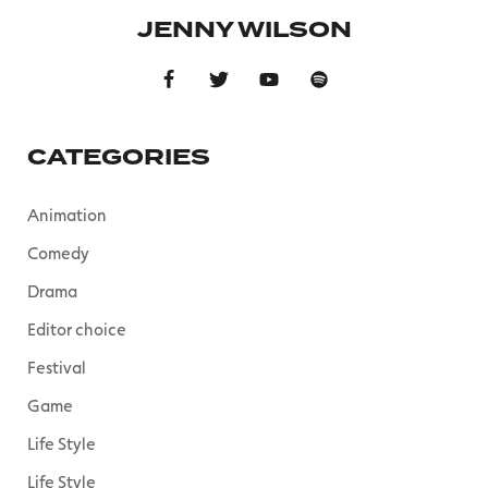
JENNY WILSON
CATEGORIES
Animation
Comedy
Drama
Editor choice
Festival
Game
Life Style
Life Style