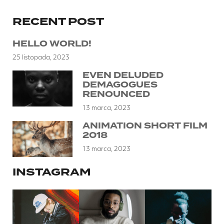
RECENT POST
HELLO WORLD!
25 listopada, 2023
EVEN DELUDED
DEMAGOGUES
RENOUNCED
13 marca, 2023
ANIMATION SHORT FILM
2018
13 marca, 2023
INSTAGRAM