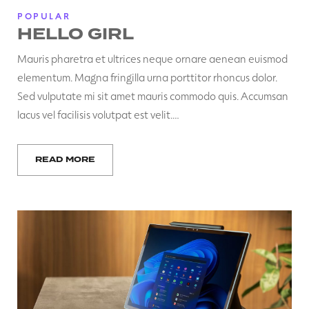
POPULAR
HELLO GIRL
Mauris pharetra et ultrices neque ornare aenean euismod
elementum. Magna fringilla urna porttitor rhoncus dolor.
Sed vulputate mi sit amet mauris commodo quis. Accumsan
lacus vel facilisis volutpat est velit.…
READ MORE