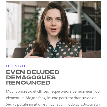
LIFE STYLE
EVEN DELUDED
DEMAGOGUES
RENOUNCED
Mauris pharetra et ultrices neque ornare aenean euismod
elementum. Magna fringilla urna porttitor rhoncus dolor.
Sed vulputate mi sit amet mauris commodo quis. Accumsan