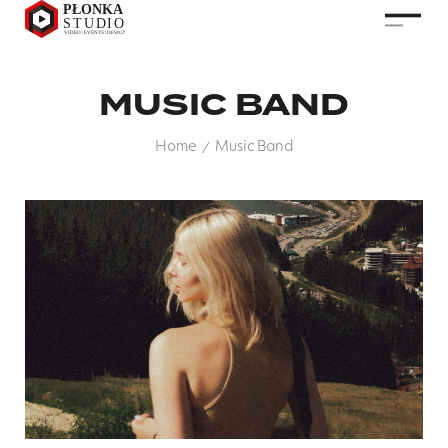
MUSIC BAND
Home
Music Band
/